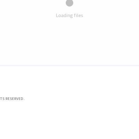
Loading files
TS RESERVED.