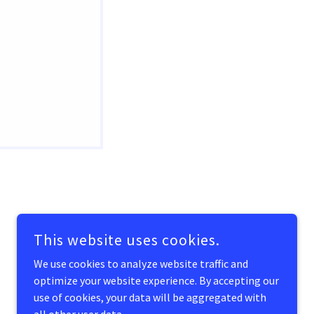
POWERED BY
GODADDY
This website uses cookies.
We use cookies to analyze website traffic and
optimize your website experience. By accepting our
use of cookies, your data will be aggregated with