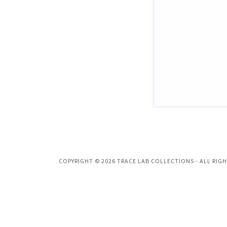
COPYRIGHT © 2026 TRACE LAB COLLECTIONS - ALL RIGH