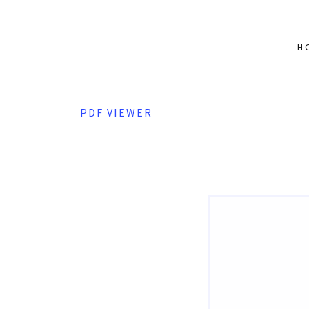
H
PDF VIEWER