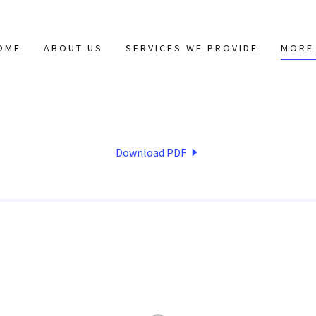
OME
ABOUT US
SERVICES WE PROVIDE
MORE
Download PDF