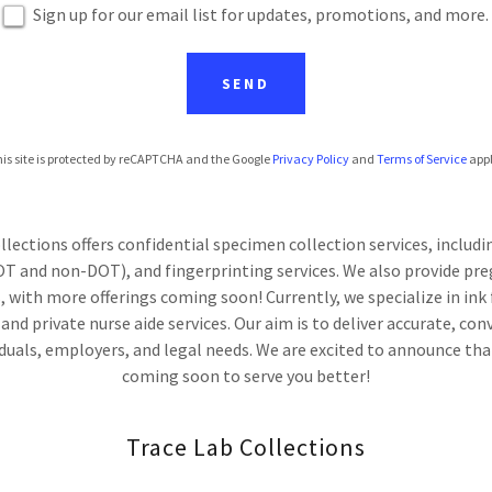
Sign up for our email list for updates, promotions, and more.
SEND
is site is protected by reCAPTCHA and the Google
Privacy Policy
and
Terms of Service
appl
lections offers confidential specimen collection services, includ
T and non-DOT), and fingerprinting services. We also provide pr
, with more offerings coming soon! Currently, we specialize in ink
nd private nurse aide services. Our aim is to deliver accurate, con
iduals, employers, and legal needs. We are excited to announce that
coming soon to serve you better!
Trace Lab Collections