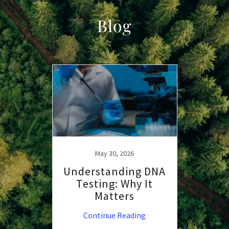
Blog
May 30, 2026
Understanding DNA
Testing: Why It
Matters
Continue Reading