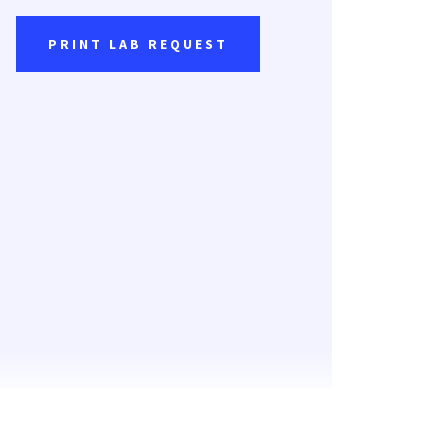
PRINT LAB REQUEST