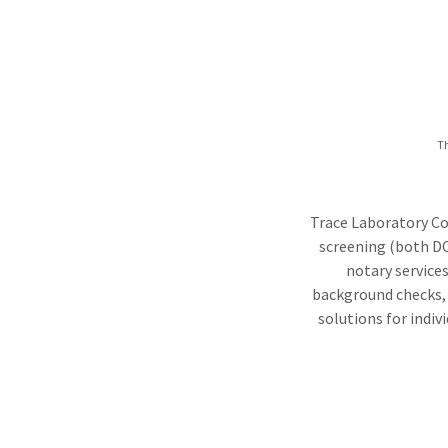
Th
Trace Laboratory Col
screening (both DO
notary services
background checks, a
solutions for indiv