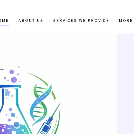
OME
ABOUT US
SERVICES WE PROVIDE
MORE