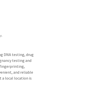
y.
ing DNA testing, drug
egnancy testing and
 fingerprinting,
venient, and reliable
 a local location is