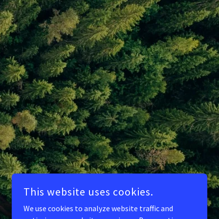
This website uses cookies.
We use cookies to analyze website traffic and