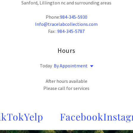
Sanford, Lillington nc and surrounding areas
Phone:
984-345-5930
Info@tracelabcollections.com
Fax :
984-345-5787
Hours
Today
By Appointment
After hours available
Please call for services
Tok
Yelp
Facebook
Instagra