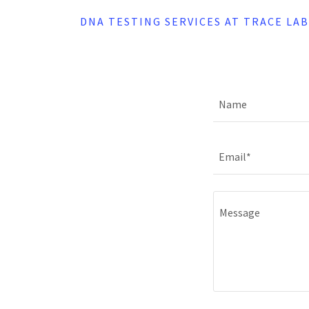
DNA TESTING SERVICES AT TRACE LA
Name
Email*