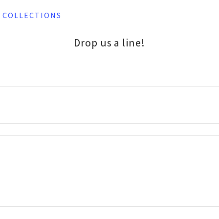
B COLLECTIONS
Drop us a line!